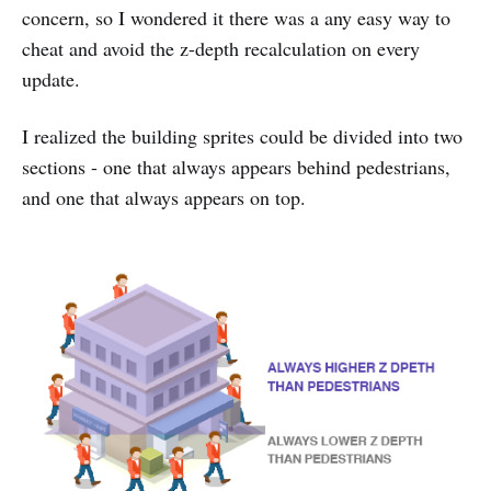
concern, so I wondered it there was a any easy way to
cheat and avoid the z-depth recalculation on every
update.
I realized the building sprites could be divided into two
sections - one that always appears behind pedestrians,
and one that always appears on top.