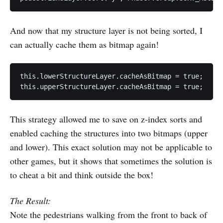
And now that my structure layer is not being sorted, I
can actually cache them as bitmap again!
this.lowerStructureLayer.cacheAsBitmap = true;

This strategy allowed me to save on z-index sorts and
enabled caching the structures into two bitmaps (upper
and lower). This exact solution may not be applicable to
other games, but it shows that sometimes the solution is
to cheat a bit and think outside the box!
The Result:
Note the pedestrians walking from the front to back of