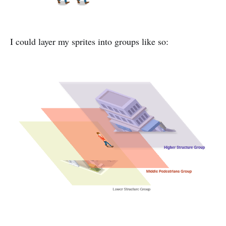
I could layer my sprites into groups like so: