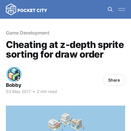
Game Development
Cheating at z-depth sprite
sorting for draw order
Share
Bobby
03 May 2017
•
2 min read