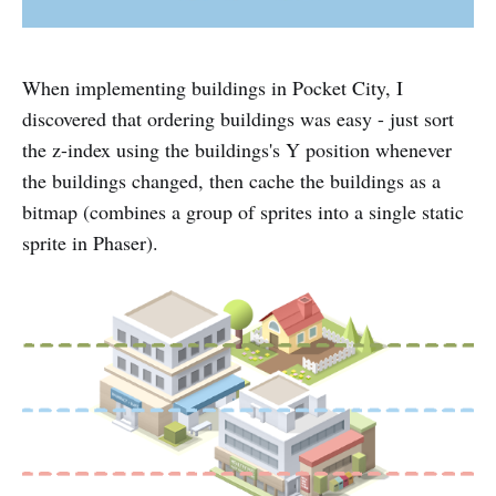
When implementing buildings in Pocket City, I
discovered that ordering buildings was easy - just sort
the z-index using the buildings's Y position whenever
the buildings changed, then cache the buildings as a
bitmap (combines a group of sprites into a single static
sprite in Phaser).