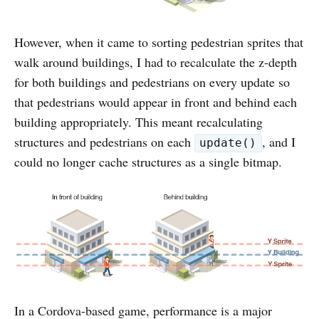
However, when it came to sorting pedestrian sprites that
walk around buildings, I had to recalculate the z-depth
for both buildings and pedestrians on every update so
that pedestrians would appear in front and behind each
building appropriately. This meant recalculating
structures and pedestrians on each
, and I
update()
could no longer cache structures as a single bitmap.
In a Cordova-based game, performance is a major