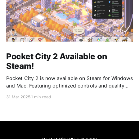
Pocket City 2 Available on
Steam!
Pocket City 2 is now available on Steam for Windows
and Mac! Featuring optimized controls and quality
updates, as well as new buildings and a larger map
31 Mar 2025
1 min read
option. Play on the big screen today! Pocket City 2
on SteamA city-building game with a unique twist—
step inside and experience