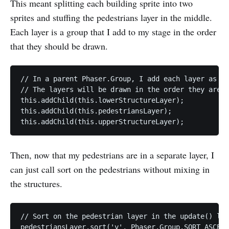
This meant splitting each building sprite into two
sprites and stuffing the pedestrians layer in the middle.
Each layer is a group that I add to my stage in the order
that they should be drawn.
// In a parent Phaser.Group, I add each layer as a 
// The layers will be drawn in the order they are a
this.addChild(this.lowerStructureLayer);

this.addChild(this.pedestriansLayer);

Then, now that my pedestrians are in a separate layer, I
can just call sort on the pedestrians without mixing in
the structures.
// Sort on the pedestrian layer in the update() loo