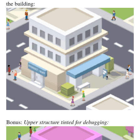
the building:
Bonus:
Upper structure tinted for debugging: