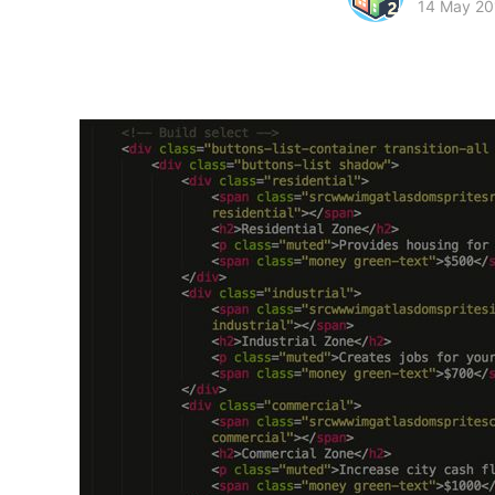
14 May 20