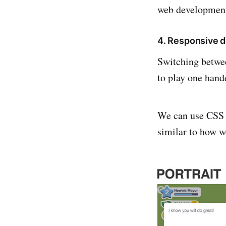
web developmen
4. Responsive 
Switching betwee
to play one hand
We can use CSS m
similar to how w