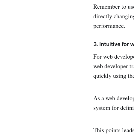
Remember to u
directly changin
performance.
3. Intuitive for
For web develop
web developer tr
quickly using the
As a web develop
system for defin
This points leads