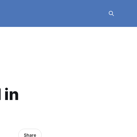
 in
Share