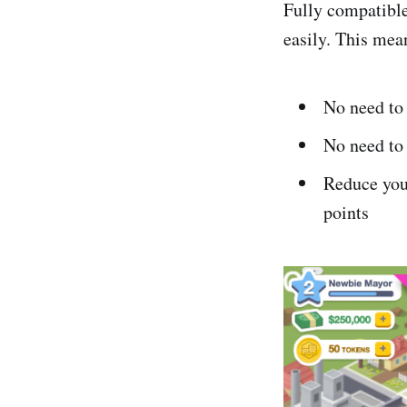
Fully compatibl
easily. This mea
No need to
No need to 
Reduce your
points