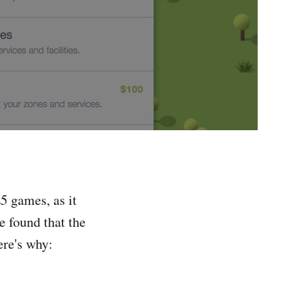
5 games, as it
 found that the
re's why: