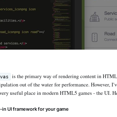
is the primary way of rendering content in HTML
nvas
lation out of the water for performance. However, I've
 very useful place in modern HTML5 games - the UI. He
ilt-in UI framework for your game