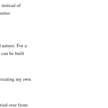
 instead of
better
nature. For a
can be built
 creating my own
rried over from