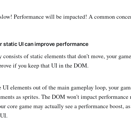
slow! Performance will be impacted! A common concer
:
r static UI can improve performance
y consists of static elements that don't move, your gam
rove if you keep that UI in the DOM.
 UI elements out of the main gameplay loop, your gam
lements as sprites. The DOM won't impact performance 
our core game may actually see a performance boost, as
 UI.