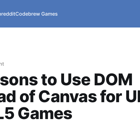
reddit
Codebrew Games
nt
asons to Use DOM
ad of Canvas for UI
5 Games