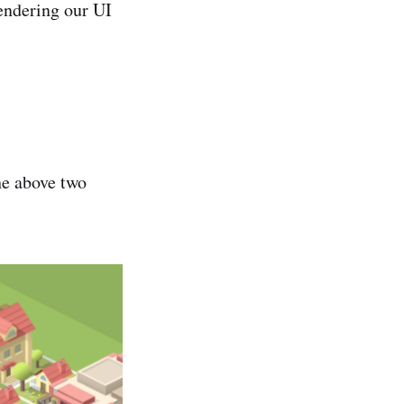
endering our UI
he above two