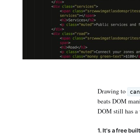
Drawing to
ca
beats DOM manipu
DOM still has a
1. It's a free bu