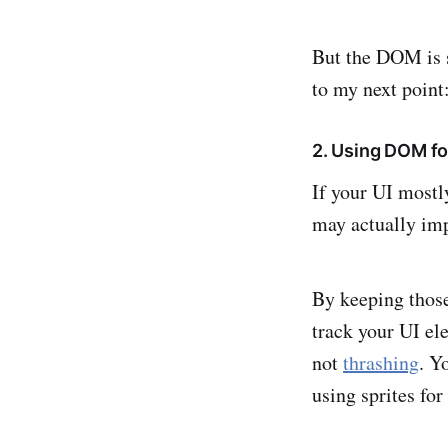
But the DOM is 
to my next point
2. Using DOM fo
If your UI mostl
may actually imp
By keeping those
track your UI e
not
thrashing
. Y
using sprites for