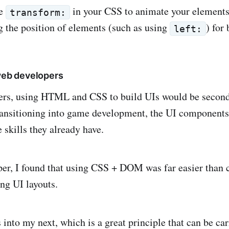
se
in your CSS to animate your elements
transform:
g the position of elements (such as using
) for 
left:
 web developers
ers, using HTML and CSS to build UIs would be second 
ansitioning into game development, the UI components 
 skills they already have.
er, I found that using CSS + DOM was far easier than
ing UI layouts.
 into my next, which is a great principle that can be ca