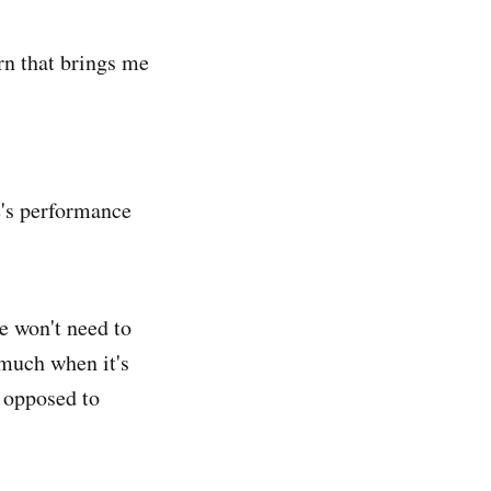
n that brings me
e's performance
e won't need to
much when it's
 opposed to