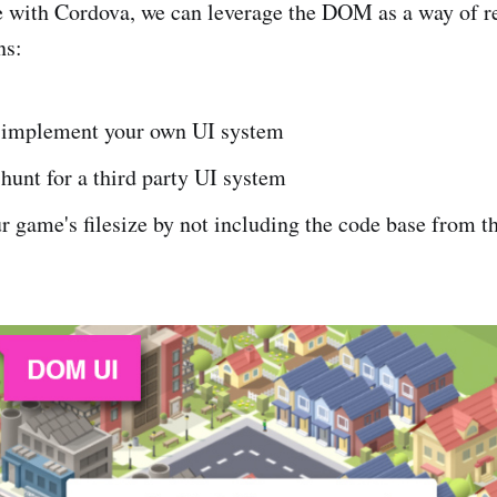
e with Cordova, we can leverage the DOM as a way of r
ns:
 implement your own UI system
hunt for a third party UI system
 game's filesize by not including the code base from t