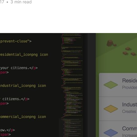
17
•
3 min read