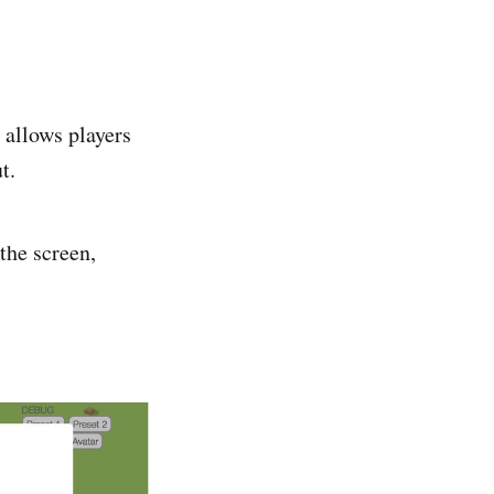
 allows players
t.
the screen,