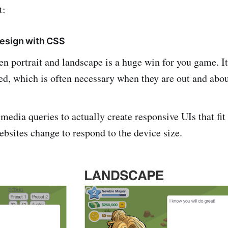
t:
design with CSS
n portrait and landscape is a huge win for you game. It
ed, which is often necessary when they are out and abou
edia queries to actually create responsive UIs that fit 
ebsites change to respond to the device size.