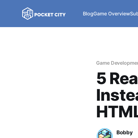
Blog
Game Overview
Sub
Game Developme
5 Re
Inste
HTML
Bobby