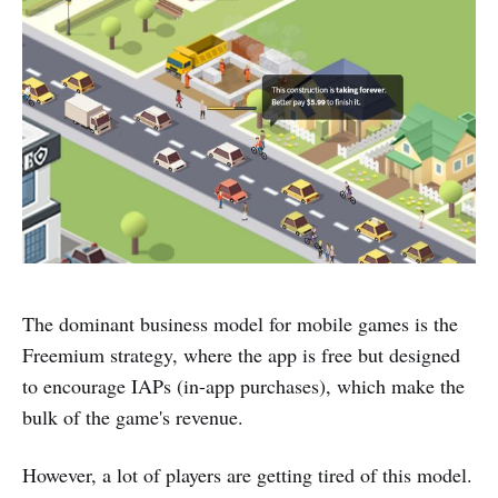
The dominant business model for mobile games is the
Freemium strategy, where the app is free but designed
to encourage IAPs (in-app purchases), which make the
bulk of the game's revenue.
However, a lot of players are getting tired of this model.