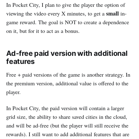
In Pocket City, I plan to give the player the option of
small
viewing the video every X minutes, to get a
in-
game reward. The goal is NOT to create a dependence
on it, but for it to act as a bonus.
Ad-free paid version with additional
features
Free + paid versions of the game is another strategy. In
the premium version, additional value is offered to the
player.
In Pocket City, the paid version will contain a larger
grid size, the ability to share saved cities in the cloud,
and will be ad-free (but the player will still receive the
rewards). I still want to add additional features that are