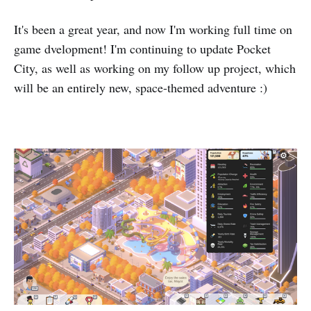
It's been a great year, and now I'm working full time on
game dvelopment! I'm continuing to update Pocket
City, as well as working on my follow up project, which
will be an entirely new, space-themed adventure :)