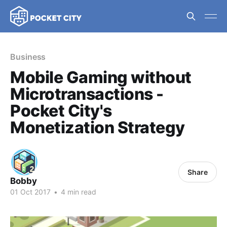
Business
Mobile Gaming without
Microtransactions -
Pocket City's
Monetization Strategy
Share
Bobby
01 Oct 2017
•
4 min read