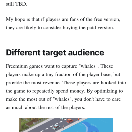
still TBD.
My hope is that if players are fans of the free version,
they are likely to consider buying the paid version.
Different target audience
Freemium games want to capture "whales". These
players make up a tiny fraction of the player base, but
provide the most revenue. These players are hooked into
the game to repeatedly spend money. By optimizing to
make the most out of "whales", you don't have to care
as much about the rest of the players.