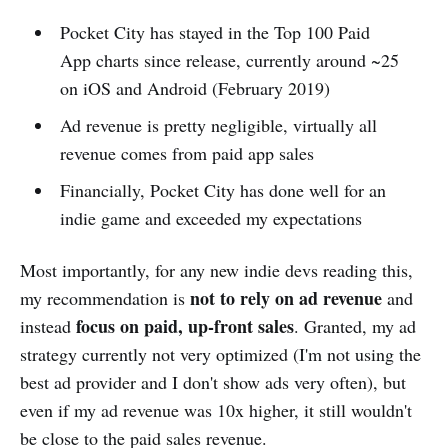
Pocket City has stayed in the Top 100 Paid
App charts since release, currently around ~25
on iOS and Android (February 2019)
Ad revenue is pretty negligible, virtually all
revenue comes from paid app sales
Financially, Pocket City has done well for an
indie game and exceeded my expectations
Most importantly, for any new indie devs reading this,
not to rely on ad revenue
my recommendation is
and
focus on paid, up-front sales
instead
. Granted, my ad
strategy currently not very optimized (I'm not using the
best ad provider and I don't show ads very often), but
even if my ad revenue was 10x higher, it still wouldn't
be close to the paid sales revenue.