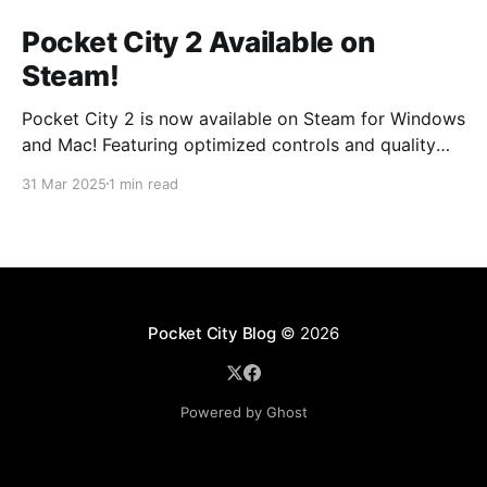
Pocket City 2 Available on
Steam!
Pocket City 2 is now available on Steam for Windows
and Mac! Featuring optimized controls and quality
updates, as well as new buildings and a larger map
31 Mar 2025
1 min read
option. Play on the big screen today! Pocket City 2
on SteamA city-building game with a unique twist—
step inside and experience
Pocket City Blog
© 2026
Powered by Ghost