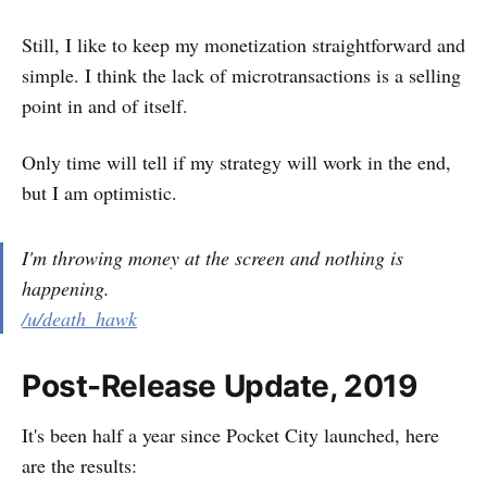
Still, I like to keep my monetization straightforward and
simple. I think the lack of microtransactions is a selling
point in and of itself.
Only time will tell if my strategy will work in the end,
but I am optimistic.
I'm throwing money at the screen and nothing is
happening.
/u/death_hawk
Post-Release Update, 2019
It's been half a year since Pocket City launched, here
are the results: