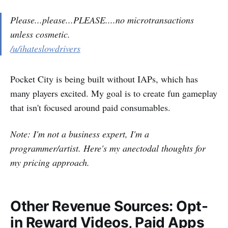
Please...please...PLEASE....no microtransactions
unless cosmetic.
/u/ihateslowdrivers
Pocket City is being built without IAPs, which has
many players excited. My goal is to create fun gameplay
that isn't focused around paid consumables.
Note: I'm not a business expert, I'm a
programmer/artist. Here's my anectodal thoughts for
my pricing approach.
Other Revenue Sources: Opt-
in Reward Videos, Paid Apps