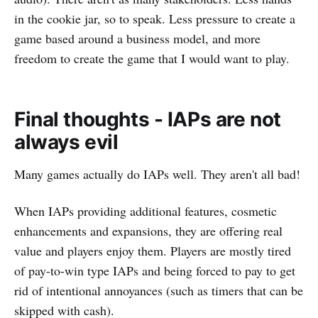
in the cookie jar, so to speak. Less pressure to create a
game based around a business model, and more
freedom to create the game that I would want to play.
Final thoughts - IAPs are not
always evil
Many games actually do IAPs well. They aren't all bad!
When IAPs providing additional features, cosmetic
enhancements and expansions, they are offering real
value and players enjoy them. Players are mostly tired
of pay-to-win type IAPs and being forced to pay to get
rid of intentional annoyances (such as timers that can be
skipped with cash).