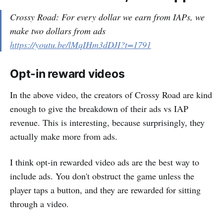
Crossy Road: For every dollar we earn from IAPs, we
make two dollars from ads
https://youtu.be/lMqIHm3dDJI?t=1791
Opt-in reward videos
In the above video, the creators of Crossy Road are kind
enough to give the breakdown of their ads vs IAP
revenue. This is interesting, because surprisingly, they
actually make more from ads.
I think opt-in rewarded video ads are the best way to
include ads. You don't obstruct the game unless the
player taps a button, and they are rewarded for sitting
through a video.