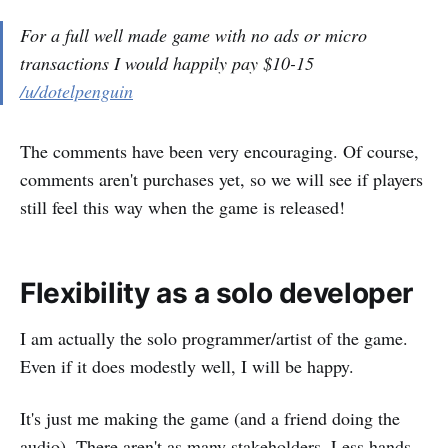
For a full well made game with no ads or micro
transactions I would happily pay $10-15
/u/dotelpenguin
The comments have been very encouraging. Of course,
comments aren't purchases yet, so we will see if players
still feel this way when the game is released!
Flexibility as a solo developer
I am actually the solo programmer/artist of the game.
Even if it does modestly well, I will be happy.
It's just me making the game (and a friend doing the
audio). There aren't as many stakeholders. Less hands