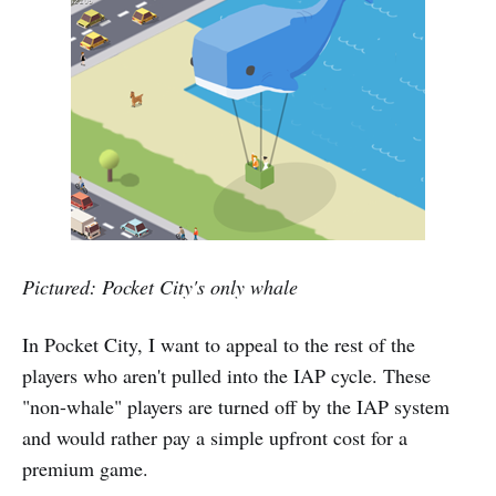
Pictured: Pocket City's only whale
In Pocket City, I want to appeal to the rest of the
players who aren't pulled into the IAP cycle. These
"non-whale" players are turned off by the IAP system
and would rather pay a simple upfront cost for a
premium game.