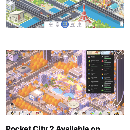
Pocket City 2 Available on