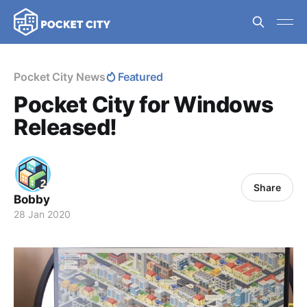
Pocket City News
Featured
Pocket City for Windows
Released!
Share
Bobby
28 Jan 2020