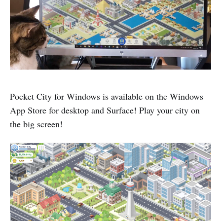
Pocket City for Windows is available on the Windows
App Store for desktop and Surface! Play your city on
the big screen!