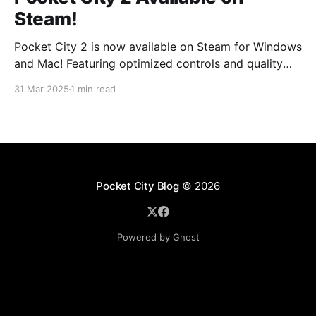
Steam!
Pocket City 2 is now available on Steam for Windows
and Mac! Featuring optimized controls and quality
updates, as well as new buildings and a larger map
31 Mar 2025
1 min read
option. Play on the big screen today! Pocket City 2
on SteamA city-building game with a unique twist—
step inside and experience
Pocket City Blog
© 2026
Powered by Ghost