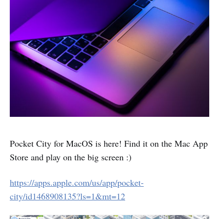
Pocket City for MacOS is here! Find it on the Mac App
Store and play on the big screen :)
https://apps.apple.com/us/app/pocket-
city/id1468908135?ls=1&mt=12