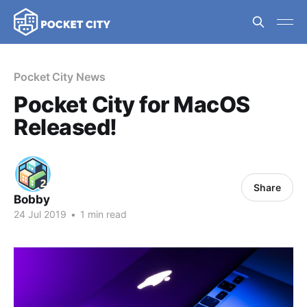
Pocket City News
Pocket City for MacOS
Released!
Share
Bobby
24 Jul 2019
•
1 min read