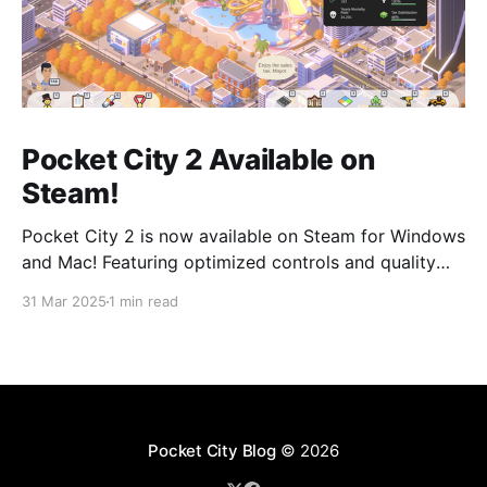
Pocket City 2 Available on
Steam!
Pocket City 2 is now available on Steam for Windows
and Mac! Featuring optimized controls and quality
updates, as well as new buildings and a larger map
31 Mar 2025
1 min read
option. Play on the big screen today! Pocket City 2
on SteamA city-building game with a unique twist—
step inside and experience
Pocket City Blog
© 2026