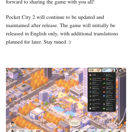
forward to sharing the game with you all!
Pocket City 2 will continue to be updated and
maintained after release. The game will initially be
released in English only, with additional translations
planned for later. Stay tuned :)