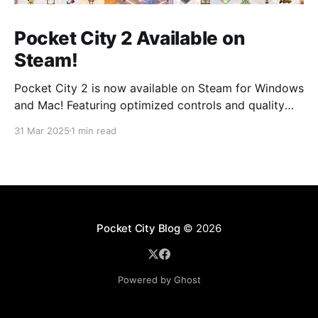
Pocket City 2 Available on
Steam!
Pocket City 2 is now available on Steam for Windows
and Mac! Featuring optimized controls and quality
updates, as well as new buildings and a larger map
31 Mar 2025
1 min read
option. Play on the big screen today! Pocket City 2
on SteamA city-building game with a unique twist—
step inside and experience
Pocket City Blog
© 2026
Powered by Ghost