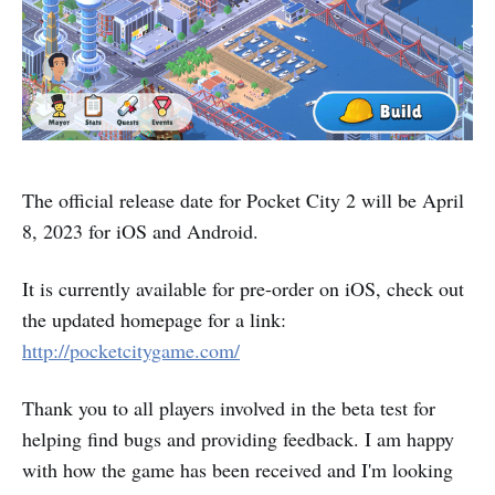
The official release date for Pocket City 2 will be April
8, 2023 for iOS and Android.
It is currently available for pre-order on iOS, check out
the updated homepage for a link:
http://pocketcitygame.com/
Thank you to all players involved in the beta test for
helping find bugs and providing feedback. I am happy
with how the game has been received and I'm looking