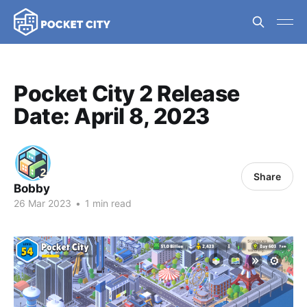
Pocket City 2 Release
Date: April 8, 2023
Share
Bobby
26 Mar 2023
•
1 min read