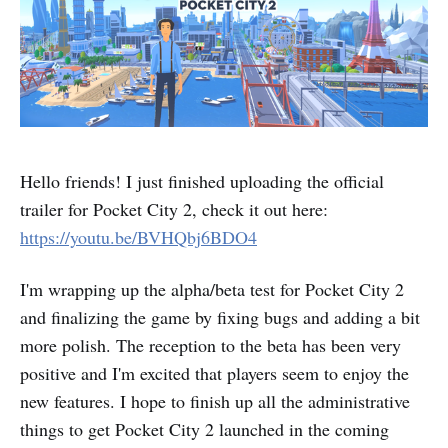
Hello friends! I just finished uploading the official
trailer for Pocket City 2, check it out here:
https://youtu.be/BVHQbj6BDO4
I'm wrapping up the alpha/beta test for Pocket City 2
and finalizing the game by fixing bugs and adding a bit
more polish. The reception to the beta has been very
positive and I'm excited that players seem to enjoy the
new features. I hope to finish up all the administrative
things to get Pocket City 2 launched in the coming