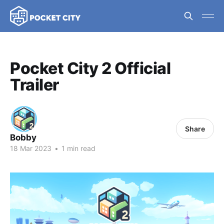
Pocket City 2 Official
Trailer
Share
Bobby
18 Mar 2023
•
1 min read