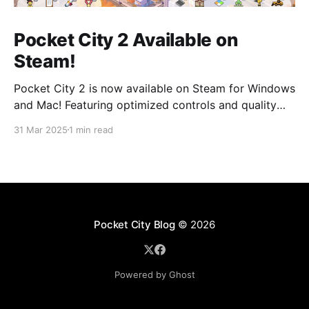
Pocket City 2 Available on
Steam!
Pocket City 2 is now available on Steam for Windows
and Mac! Featuring optimized controls and quality
updates, as well as new buildings and a larger map
31 Mar 2025
1 min read
option. Play on the big screen today! Pocket City 2
on SteamA city-building game with a unique twist—
step inside and experience
Pocket City Blog
© 2026
Powered by Ghost