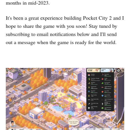
months in mid-2023.
It's been a great experience building Pocket City 2 and I
hope to share the game with you soon! Stay tuned by
subscribing to email notifications below and I'll send
out a message when the game is ready for the world.