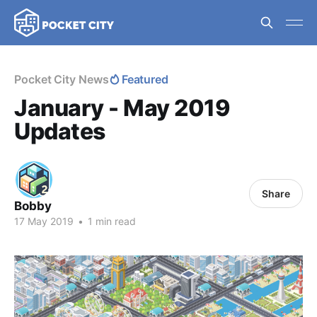
Pocket City News
Featured
January - May 2019
Updates
Share
Bobby
17 May 2019
•
1 min read