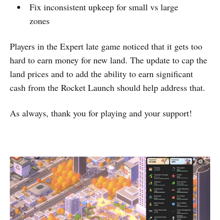
Fix inconsistent upkeep for small vs large
zones
Players in the Expert late game noticed that it gets too
hard to earn money for new land. The update to cap the
land prices and to add the ability to earn significant
cash from the Rocket Launch should help address that.
As always, thank you for playing and your support!