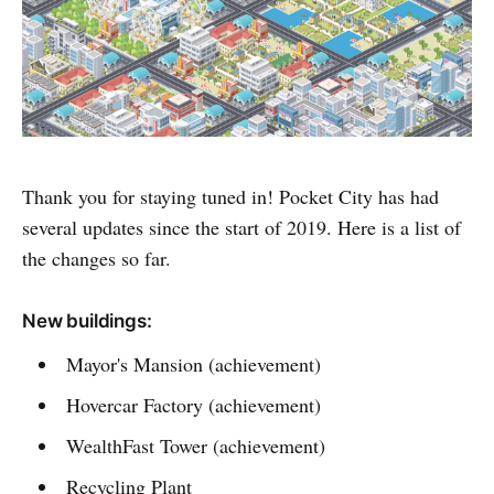
Thank you for staying tuned in! Pocket City has had
several updates since the start of 2019. Here is a list of
the changes so far.
New buildings:
Mayor's Mansion (achievement)
Hovercar Factory (achievement)
WealthFast Tower (achievement)
Recycling Plant