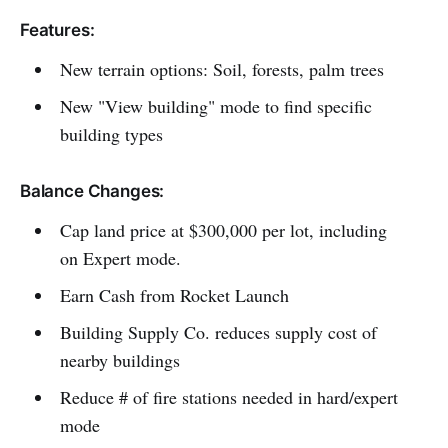
Features:
New terrain options: Soil, forests, palm trees
New "View building" mode to find specific
building types
Balance Changes:
Cap land price at $300,000 per lot, including
on Expert mode.
Earn Cash from Rocket Launch
Building Supply Co. reduces supply cost of
nearby buildings
Reduce # of fire stations needed in hard/expert
mode