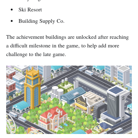
Ski Resort
Building Supply Co.
The achievement buildings are unlocked after reaching
a difficult milestone in the game, to help add more
challenge to the late game.