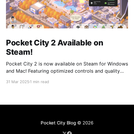
Pocket City 2 Available on
Steam!
Pocket City 2 is now available on Steam for Windows
and Mac! Featuring optimized controls and quality
updates, as well as new buildings and a larger map
31 Mar 2025
1 min read
option. Play on the big screen today! Pocket City 2
on SteamA city-building game with a unique twist—
step inside and experience
Pocket City Blog
© 2026