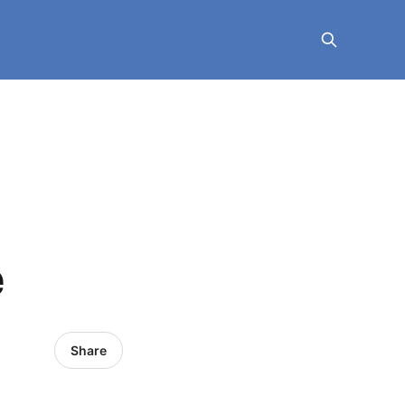
e
Share