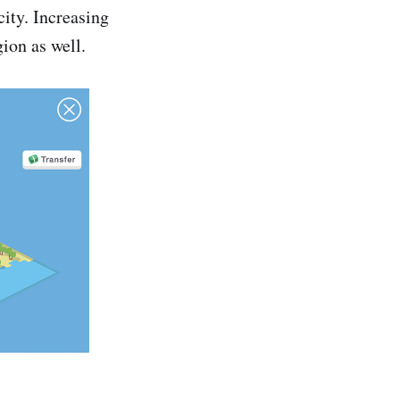
city. Increasing
gion as well.