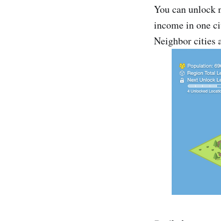
You can unlock n
income in one cit
Neighbor cities 