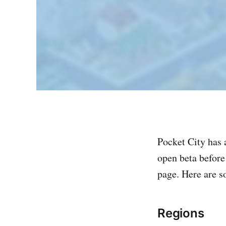
Pocket City has a
open beta before 
page. Here are s
Regions