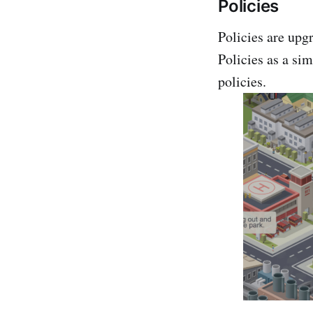
Policies
Policies are upgr
Policies as a sim
policies.