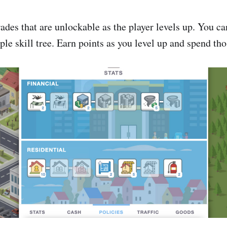
ades that are unlockable as the player levels up. You ca
ple skill tree. Earn points as you level up and spend th