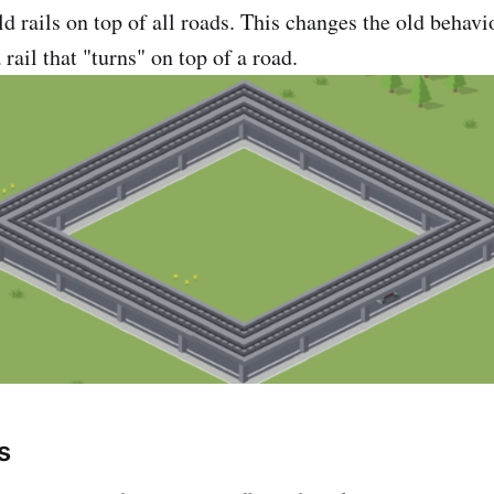
d rails on top of all roads. This changes the old behav
 rail that "turns" on top of a road.
s