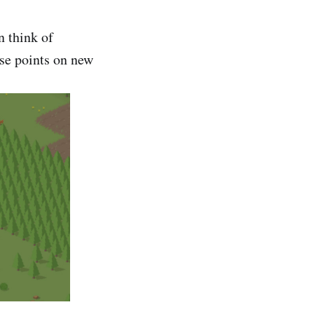
n think of
ose points on new