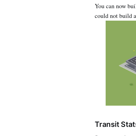
You can now buil
could not build a
Transit Stat