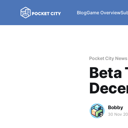
Blog
Game Overview
Sub
Pocket City News
Beta 
Dece
Bobby
30 Nov 2