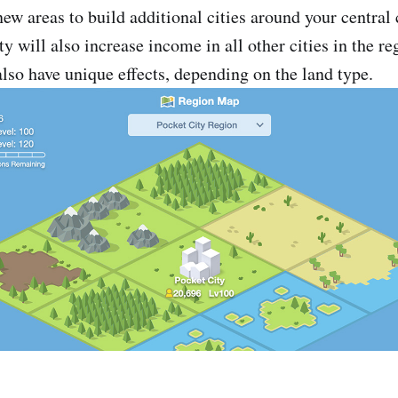
ew areas to build additional cities around your central 
y will also increase income in all other cities in the re
also have unique effects, depending on the land type.