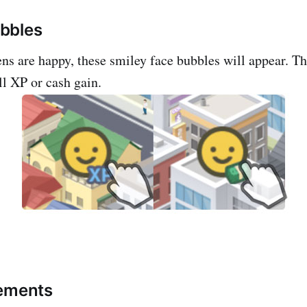
bbles
ns are happy, these smiley face bubbles will appear. T
ll XP or cash gain.
vements