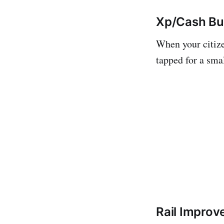
Xp/Cash Bu
When your citize
tapped for a sma
Rail Impro