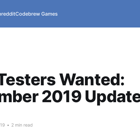
reddit
Codebrew Games
Testers Wanted:
mber 2019 Updat
019
•
2 min read