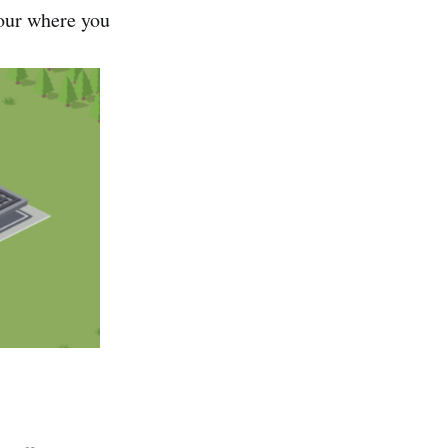
iour where you