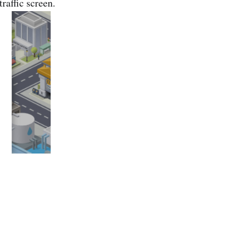
raffic screen.