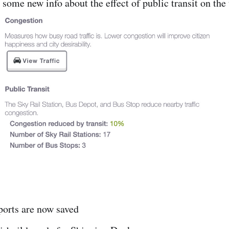
some new info about the effect of public transit on the t
ports are now saved