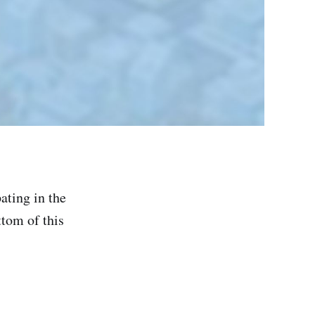
ating in the
ttom of this