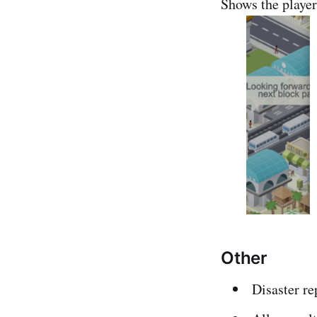
Shows the player 
Other
Disaster re