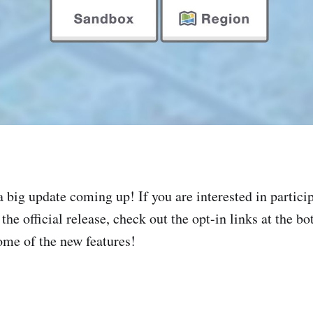
 big update coming up! If you are interested in particip
the official release, check out the opt-in links at the bo
ome of the new features!