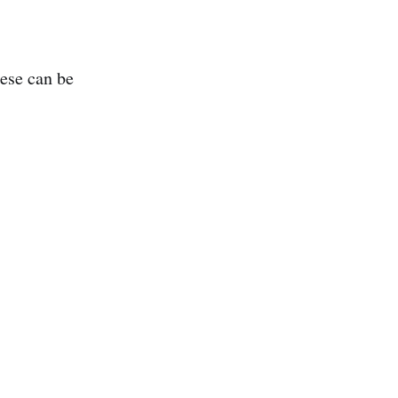
hese can be